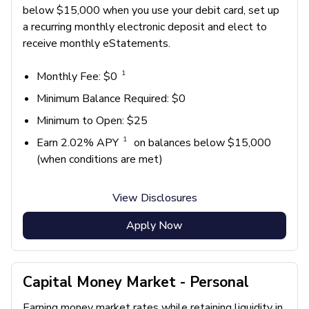
below $15,000 when you use your debit card, set up
a recurring monthly electronic deposit and elect to
receive monthly eStatements.
1
Monthly Fee: $0
Minimum Balance Required: $0
Minimum to Open: $25
1
Earn 2.02% APY
on balances below $15,000
(when conditions are met)
View Disclosures
Apply Now
Capital Money Market - Personal
Earning money market rates while retaining liquidity in