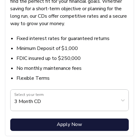
find the perfect fit for your financial goals. Whether
saving for a short-term objective or planning for the
long run, our CDs offer competitive rates and a secure
way to grow your money.
Fixed interest rates for guaranteed returns
Minimum Deposit of $1,000
FDIC insured up to $250,000
No monthly maintenance fees
Flexible Terms
Select your term
3 Month CD
Apply Now