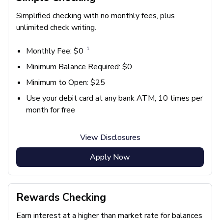
Simplified checking with no monthly fees, plus
unlimited check writing.
1
Monthly Fee: $0
Minimum Balance Required: $0
Minimum to Open: $25
Use your debit card at any bank ATM, 10 times per
month for free
View Disclosures
Apply Now
Rewards Checking
Earn interest at a higher than market rate for balances