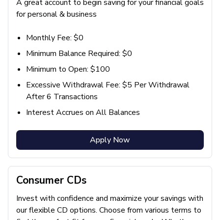
A great account to begin saving for your financial goals
for personal & business
Monthly Fee: $0
Minimum Balance Required: $0
Minimum to Open: $100
Excessive Withdrawal Fee: $5 Per Withdrawal
After 6 Transactions
Interest Accrues on All Balances
Apply Now
Consumer CDs
Invest with confidence and maximize your savings with
our flexible CD options. Choose from various terms to