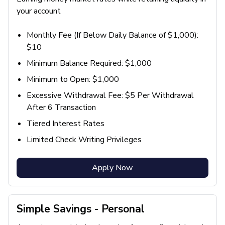
your account
Monthly Fee (If Below Daily Balance of $1,000):
$10
Minimum Balance Required: $1,000
Minimum to Open: $1,000
Excessive Withdrawal Fee: $5 Per Withdrawal
After 6 Transaction
Tiered Interest Rates
Limited Check Writing Privileges
Apply Now
Simple Savings - Personal