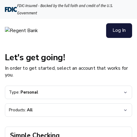
FDIC-Insured - Backed by the full faith and credit of the U.S.
Government
Log In
Let's get going!
In order to get started, select an account that works for
you.
Type:
Personal
Products:
All
Simple Checking