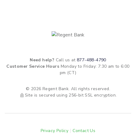
Need help?
Call us at
877-488-4790
Customer Service Hours
Monday to Friday: 7:30 am to 6:00
pm (CT)
© 2026 Regent Bank. All rights reserved.
Site is secured using 256-bit SSL encryption.
Privacy Policy
Contact Us