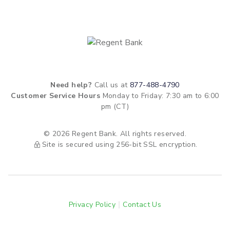
Need help?
Call us at
877-488-4790
Customer Service Hours
Monday to Friday: 7:30 am to 6:00
pm (CT)
© 2026 Regent Bank. All rights reserved.
Site is secured using 256-bit SSL encryption.
Privacy Policy
Contact Us