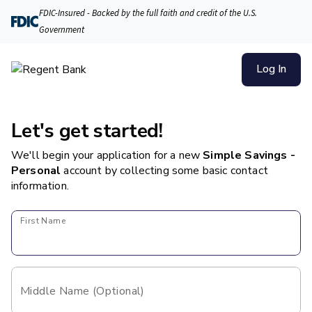
FDIC-Insured - Backed by the full faith and credit of the U.S.
Government
Log In
Let's get started!
We'll begin your application for a new
Simple Savings -
Personal
account
by collecting some basic contact
information.
First Name
Middle Name (Optional)