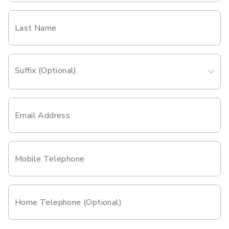
Last Name
Suffix (Optional)
Email Address
Mobile Telephone
Home Telephone (Optional)