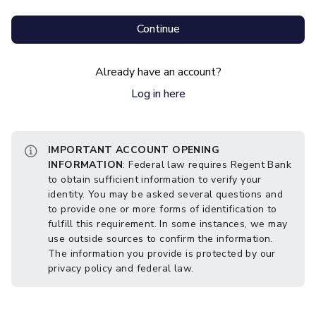
Continue
Already have an account?
Log in here
IMPORTANT ACCOUNT OPENING
INFORMATION
: Federal law requires Regent Bank
to obtain sufficient information to verify your
identity. You may be asked several questions and
to provide one or more forms of identification to
fulfill this requirement. In some instances, we may
use outside sources to confirm the information.
The information you provide is protected by our
privacy policy and federal law.